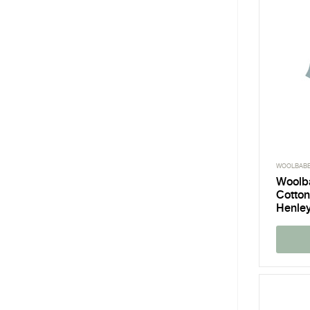
WOOLBAB
Woolb
Cotton
Henley