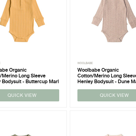
E
WOOLBABE
abe Organic
Woolbabe Organic
/Merino Long Sleeve
Cotton/Merino Long Sleev
 Bodysuit - Buttercup Marl
Henley Bodysuit - Dune M
QUICK VIEW
QUICK VIEW