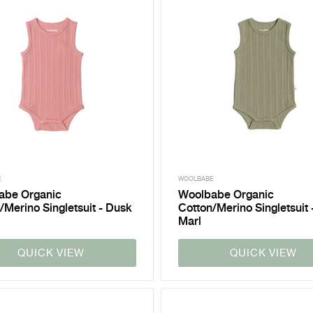
E
WOOLBABE
abe Organic
Woolbabe Organic
/Merino Singletsuit - Dusk
Cotton/Merino Singletsuit 
Marl
QUICK VIEW
QUICK VIEW