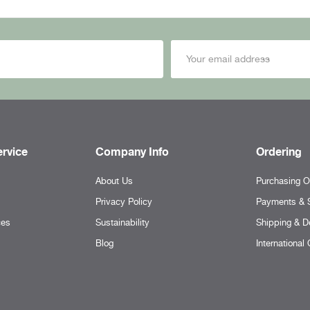
rvice
Company Info
Ordering
About Us
Purchasing O
Privacy Policy
Payments & S
ces
Sustainability
Shipping & De
Blog
International