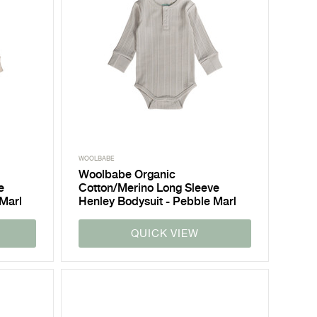
WOOLBABE
Woolbabe Organic
e
Cotton/Merino Long Sleeve
 Marl
Henley Bodysuit - Pebble Marl
QUICK VIEW