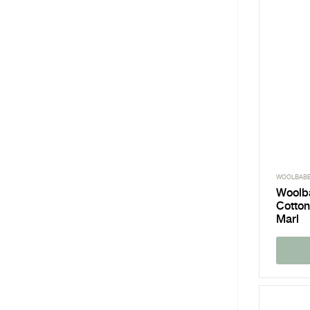
WOOLBAB
Woolb
Cotton
Marl