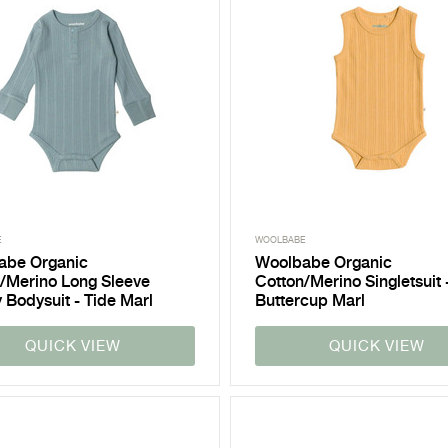
E
WOOLBABE
abe Organic
Woolbabe Organic
/Merino Long Sleeve
Cotton/Merino Singletsuit 
 Bodysuit - Tide Marl
Buttercup Marl
QUICK VIEW
QUICK VIEW