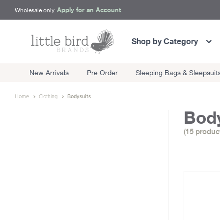
Apply for an Account
Wholesale only.
Shop by Category
New Arrivals
Pre Order
Sleeping Bags & Sleepsuit
Home
Clothing
Bodysuits
Body
(15 produc