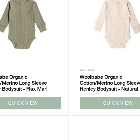
E
WOOLBABE
abe Organic
Woolbabe Organic
/Merino Long Sleeve
Cotton/Merino Long Sleev
 Bodysuit - Flax Marl
Henley Bodysuit - Natural
QUICK VIEW
QUICK VIEW