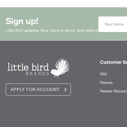
Sign up!
Little Bird updates: New, back in stock, best sellers!
Customer Se
FAQ
Returns
APPLY FOR ACCOUNT
Retailer Resour