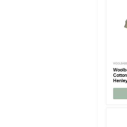
WOOLBAB
Woolb
Cotton
Henley