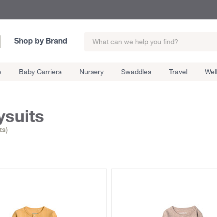
Shop by Brand
s
Baby Carriers
Nursery
Swaddles
Travel
Wel
suits
ts)