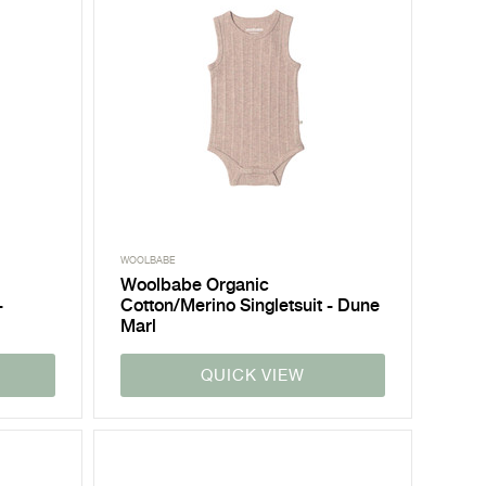
WOOLBABE
Woolbabe Organic
-
Cotton/Merino Singletsuit - Dune
Marl
QUICK VIEW