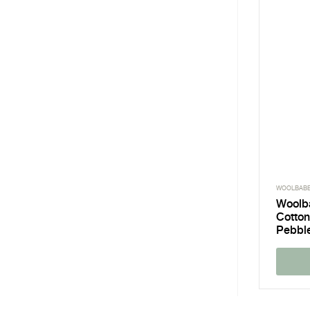
WOOLBAB
Woolb
Cotton
Pebbl