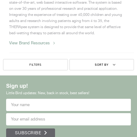
state-of-the-art, web based interactive software. The system is based
on over 30 years of professional research and practical application.
Integrating the experience of treating over 40,000 children and young
adults and research involving patients aging from 4 to 35, the
THERApee system is designed to provide that same level of effective
bed-wetting therapy to patients all around the world.
View Brand Resources
FILTERS
SORT BY
Sign up!
Little Bird updates: New, back in stock, best sellers!
SUBSCRIBE