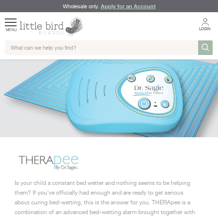
Apply for an Account
Wholesale only.
LOGIN
MENU
Is your child a constant bed wetter and nothing seems to be helping
them? If you've officially had enough and are ready to get serious
about curing bed-wetting, this is the answer for you. THERApee is a
combination of an advanced bed-wetting alarm brought together with