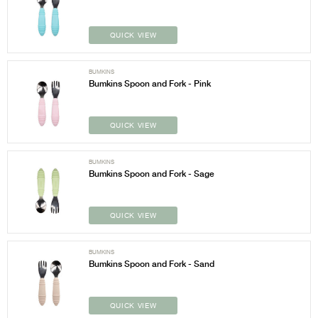
QUICK VIEW
BUMKINS
Bumkins Spoon and Fork - Pink
QUICK VIEW
BUMKINS
Bumkins Spoon and Fork - Sage
QUICK VIEW
BUMKINS
Bumkins Spoon and Fork - Sand
QUICK VIEW