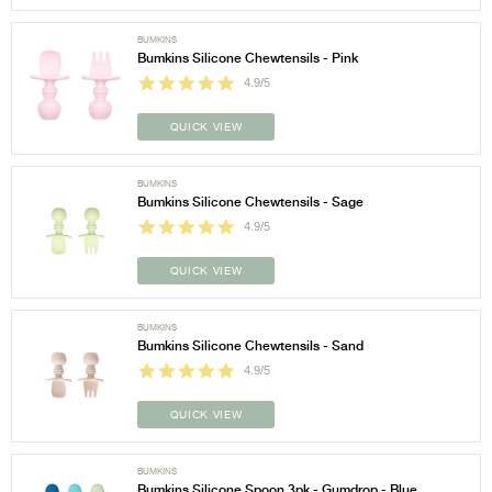
BUMKINS
Bumkins Silicone Chewtensils - Pink
4.9/5
QUICK VIEW
BUMKINS
Bumkins Silicone Chewtensils - Sage
4.9/5
QUICK VIEW
BUMKINS
Bumkins Silicone Chewtensils - Sand
4.9/5
QUICK VIEW
BUMKINS
Bumkins Silicone Spoon 3pk - Gumdrop - Blue