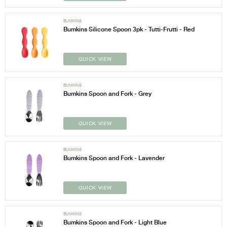
BUMKINS
Bumkins Silicone Spoon 3pk - Tutti-Frutti - Red
QUICK VIEW
BUMKINS
Bumkins Spoon and Fork - Grey
QUICK VIEW
BUMKINS
Bumkins Spoon and Fork - Lavender
QUICK VIEW
BUMKINS
Bumkins Spoon and Fork - Light Blue