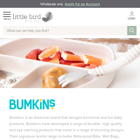
Apply for an Account
Wholesale only.
LOGIN
MENU
Bumkins is an American brand that designs functional and fun baby
products. Bumkins have developed a range of durable, high quality
and eye catching products that come in a range of stunning designs.
Their signature textile range includes Waterproof Bibs, Wet Bags,