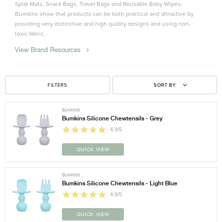
Splat Mats, Snack Bags, Travel Bags and Reusable Baby Wipes.
Bumkins show that products can be both practical and attractive by
providing very distinctive and high quality designs and using non-
toxic fabric.
View Brand Resources
FILTERS
SORT BY
BUMKINS
Bumkins Silicone Chewtensils - Grey
4.9/5
QUICK VIEW
BUMKINS
Bumkins Silicone Chewtensils - Light Blue
4.9/5
QUICK VIEW