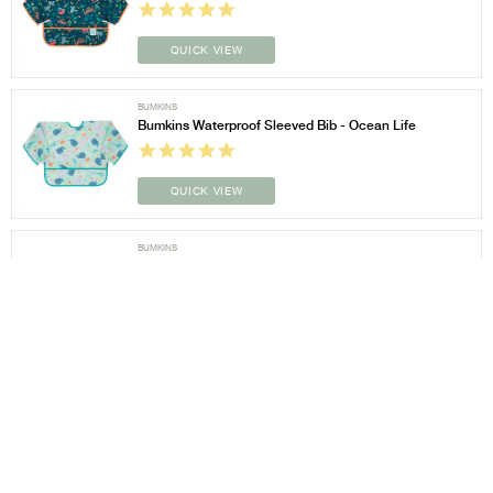
QUICK VIEW
BUMKINS
Bumkins Waterproof Sleeved Bib - Ocean Life
QUICK VIEW
BUMKINS
Bumkins Waterproof Sleeved Bib - Outdoors
QUICK VIEW
BUMKINS
Bumkins Waterproof Sleeved Bib - Palm Daze
QUICK VIEW