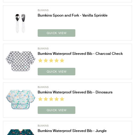
BUMKINS
Bumkins Spoon and Fork - Vanilla Sprinkle
QUICK VIEW
BUMKINS
Bumkins Waterproof Sleeved Bib - Charcoal Check
QUICK VIEW
BUMKINS
Bumkins Waterproof Sleeved Bib - Dinosaurs
QUICK VIEW
BUMKINS
Bumkins Waterproof Sleeved Bib - Jungle