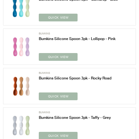
QUICK VIEW
BUMKINS
Bumkins Silicone Spoon 3pk - Lollipop - Pink
QUICK VIEW
BUMKINS
Bumkins Silicone Spoon 3pk - Rocky Road
QUICK VIEW
BUMKINS
Bumkins Silicone Spoon 3pk - Taffy - Grey
QUICK VIEW