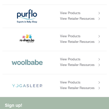
View Products
View Retailer Resources
View Products
View Retailer Resources
View Products
View Retailer Resources
View Products
View Retailer Resources
Sign up!