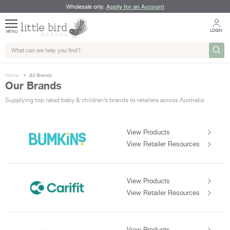
Apply for an Account
Wholesale only.
LOGIN
MENU
Home
All Brands
Our Brands
Supplying top rated baby & children’s brands to retailers across Australia
View Products
View Retailer Resources
View Products
View Retailer Resources
View Products