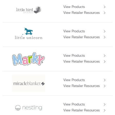
View Products
View Retailer Resources
View Products
View Retailer Resources
View Products
View Retailer Resources
View Products
View Retailer Resources
View Products
View Retailer Resources