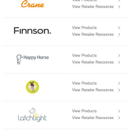
View Retailer Resources
View Products
View Retailer Resources
View Products
View Retailer Resources
View Products
View Retailer Resources
View Products
View Retailer Resources