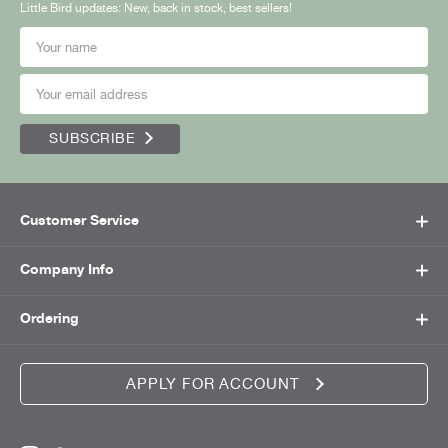
Little Bird updates: New, back in stock, best sellers!
SUBSCRIBE
Customer Service
Company Info
Ordering
APPLY FOR ACCOUNT