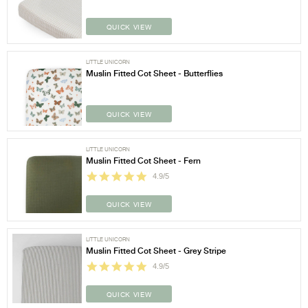
QUICK VIEW
LITTLE UNICORN
Muslin Fitted Cot Sheet - Butterflies
QUICK VIEW
LITTLE UNICORN
Muslin Fitted Cot Sheet - Fern
4.9/5
QUICK VIEW
LITTLE UNICORN
Muslin Fitted Cot Sheet - Grey Stripe
4.9/5
QUICK VIEW