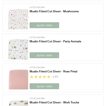
LITTLE UNICORN
Muslin Fitted Cot Sheet - Mushrooms
QUICK VIEW
LITTLE UNICORN
Muslin Fitted Cot Sheet - Party Animals
QUICK VIEW
LITTLE UNICORN
Muslin Fitted Cot Sheet - Rose Petal
4.9/5
QUICK VIEW
LITTLE UNICORN
Muslin Fitted Cot Sheet - Work Trucks