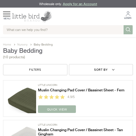
Apply for an Account
Wholesale only.
LOGIN
MENU
Home
Nursery
Baby Bedding
Baby Bedding
(10 products)
FILTERS
SORT BY
LITTLE UNICORN
Muslin Changing Pad Cover / Bassinet Sheet - Fern
4.9/5
QUICK VIEW
LITTLE UNICORN
Muslin Changing Pad Cover / Bassinet Sheet - Tan
Gingham