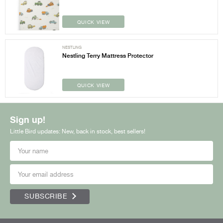
QUICK VIEW
NESTLING
Nestling Terry Mattress Protector
QUICK VIEW
Sign up!
Little Bird updates: New, back in stock, best sellers!
SUBSCRIBE