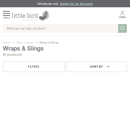
Apply for an Account
Wholesale only.
LOGIN
MENU
Home
Baby Carriers
Wraps & Slings
Wraps & Slings
(0 products)
FILTERS
SORT BY