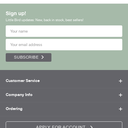
Sign up!
Little Bird updates: New, back in stock, best sellers!
SUBSCRIBE
Customer Service
Company Info
Ordering
APPLY FOR ACCOUNT