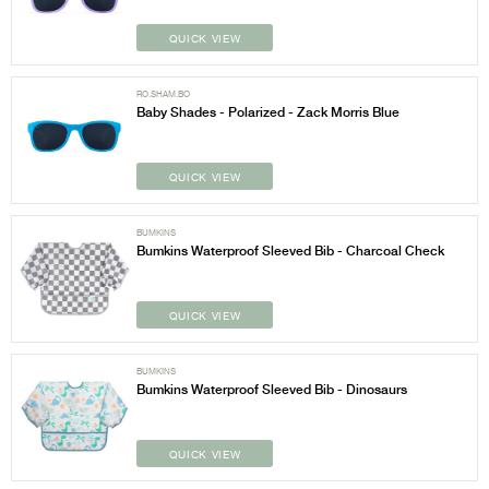
QUICK VIEW
RO.SHAM.BO
Baby Shades - Polarized - Zack Morris Blue
QUICK VIEW
BUMKINS
Bumkins Waterproof Sleeved Bib - Charcoal Check
QUICK VIEW
BUMKINS
Bumkins Waterproof Sleeved Bib - Dinosaurs
QUICK VIEW