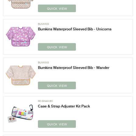
QUICK VIEW
BUMKINS
Bumkins Waterproof Sleeved Bib - Unicorns
QUICK VIEW
BUMKINS
Bumkins Waterproof Sleeved Bib - Wander
QUICK VIEW
RO.SHAM.BO
Case & Strap Adjuster Kit Pack
QUICK VIEW