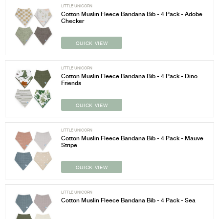
LITTLE UNICORN
Cotton Muslin Fleece Bandana Bib - 4 Pack - Adobe
Checker
QUICK VIEW
LITTLE UNICORN
Cotton Muslin Fleece Bandana Bib - 4 Pack - Dino
Friends
QUICK VIEW
LITTLE UNICORN
Cotton Muslin Fleece Bandana Bib - 4 Pack - Mauve
Stripe
QUICK VIEW
LITTLE UNICORN
Cotton Muslin Fleece Bandana Bib - 4 Pack - Sea