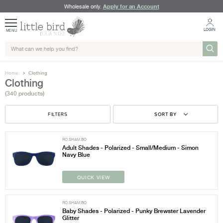
Apply for an Account
Wholesale only.
LOGIN
MENU
Home
Clothing
Clothing
(340 products)
FILTERS
SORT BY
RO.SHAM.BO
Adult Shades - Polarized - Small/Medium - Simon
Navy Blue
QUICK VIEW
RO.SHAM.BO
Baby Shades - Polarized - Punky Brewster Lavender
Glitter