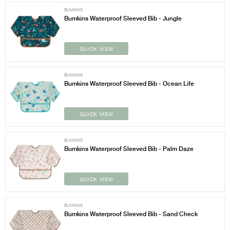
BUMKINS
Bumkins Waterproof Sleeved Bib - Jungle
QUICK VIEW
BUMKINS
Bumkins Waterproof Sleeved Bib - Ocean Life
QUICK VIEW
BUMKINS
Bumkins Waterproof Sleeved Bib - Palm Daze
QUICK VIEW
BUMKINS
Bumkins Waterproof Sleeved Bib - Sand Check