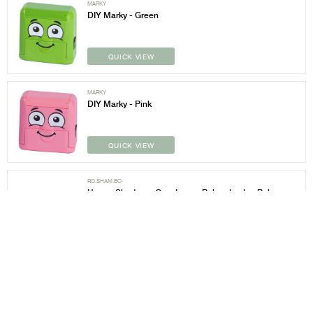
MARKY
DIY Marky - Green
QUICK VIEW
MARKY
DIY Marky - Pink
QUICK VIEW
RO.SHAM.BO
Hearts Shades w Grey Lens - Baby - Ice Ice Baby
White
QUICK VIEW
RO.SHAM.BO
Hearts Shades w Grey Lens - Baby - Peach Topanga