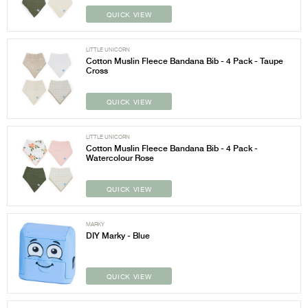
QUICK VIEW
LITTLE UNICORN
Cotton Muslin Fleece Bandana Bib - 4 Pack - Taupe
Cross
QUICK VIEW
LITTLE UNICORN
Cotton Muslin Fleece Bandana Bib - 4 Pack -
Watercolour Rose
QUICK VIEW
MARKY
DIY Marky - Blue
QUICK VIEW